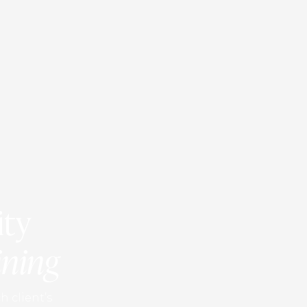
ity
ining
h client’s