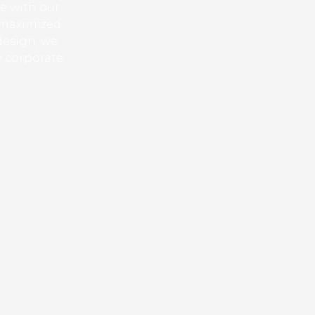
ue with our
 maximized.
design, we
e corporate