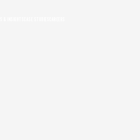
S & INSIGHTS
CASE STUDIES
CAREERS