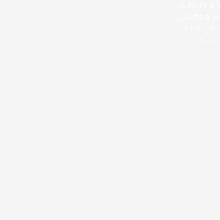
culture an
guests and
Through c
create vib