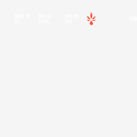
WHAT WE
WHO WE
WHO WE
NEW
DO
SERVE
ARE