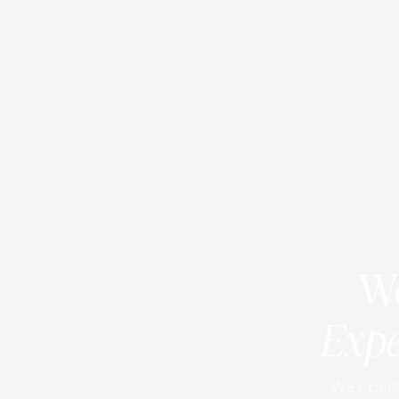
We
Expe
We operat