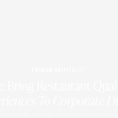
PREMIUM HOSPITALITY
 Bring Restaurant Qual
riences To Corporate D
e hospitality-driven dining programs that reflect eac