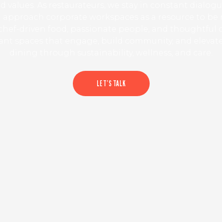
d values. As restaurateurs, we stay in constant dialog
 approach corporate workspaces as a resource to be
hef-driven food, passionate people, and thoughtful 
rant spaces that engage, build community, and elevat
dining through sustainability, wellness, and care.
LET’S TALK