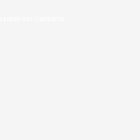
S & INSIGHTS
CASE STUDIES
CAREERS