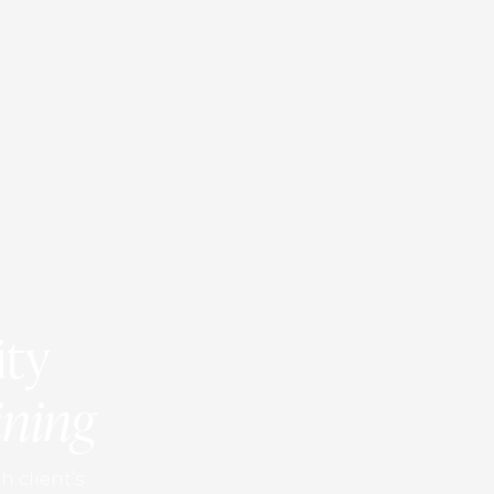
ity
ining
h client’s