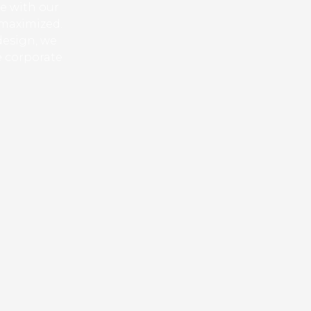
ue with our
 maximized.
design, we
e corporate