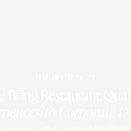
PREMIUM HOSPITALITY
 Bring Restaurant Qual
riences To Corporate D
e hospitality-driven dining programs that reflect eac