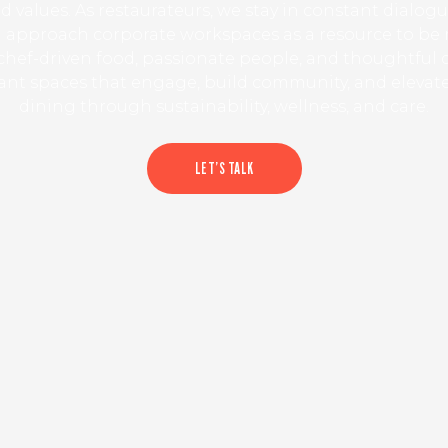
d values. As restaurateurs, we stay in constant dialog
 approach corporate workspaces as a resource to be
hef-driven food, passionate people, and thoughtful 
rant spaces that engage, build community, and elevat
dining through sustainability, wellness, and care.
LET’S TALK