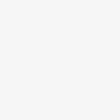
culture an
guests and
Through c
create vib