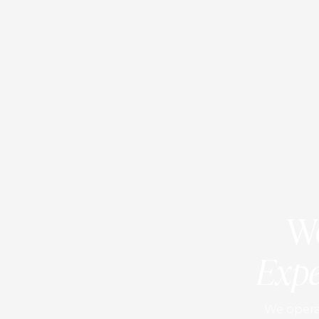
We
Expe
We operat