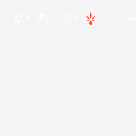
WHAT WE
WHO WE
WHO WE
NEW
DO
SERVE
ARE