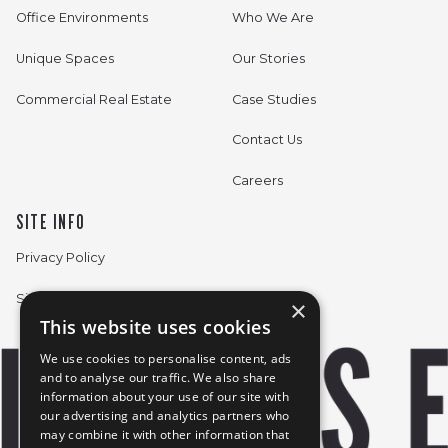
Office Environments
Who We Are
Unique Spaces
Our Stories
Commercial Real Estate
Case Studies
Contact Us
Careers
SITE INFO
Privacy Policy
Sitemap
×
This website uses cookies
We use cookies to personalise content, ads
and to analyse our traffic. We also share
information about your use of our site with
our advertising and analytics partners who
may combine it with other information that