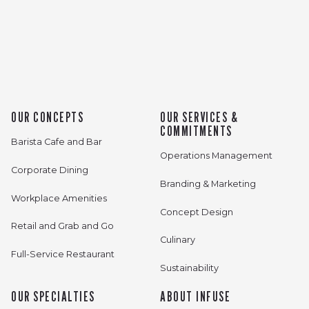
OUR CONCEPTS
OUR SERVICES &
COMMITMENTS
Barista Cafe and Bar
Operations Management
Corporate Dining
Branding & Marketing
Workplace Amenities
Concept Design
Retail and Grab and Go
Culinary
Full-Service Restaurant
Sustainability
OUR SPECIALTIES
ABOUT INFUSE