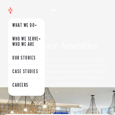
WHAT WE DO
WHO WE SERVE
Workplace Amenities
WHO WE ARE
OUR STORIES
We partner with landlords, property managers,
and corporate employees to transform third
CASE STUDIES
spaces into meaningful experiences that foster
connection, elevate satisfaction, and deliver
exceptional workplace hospitality.
CAREERS