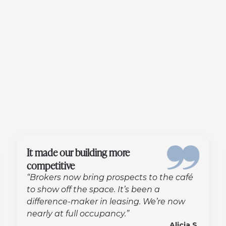
It made our building more
competitive
“Brokers now bring prospects to the café
to show off the space. It’s been a
difference-maker in leasing. We’re now
nearly at full occupancy.”
Alicia S.